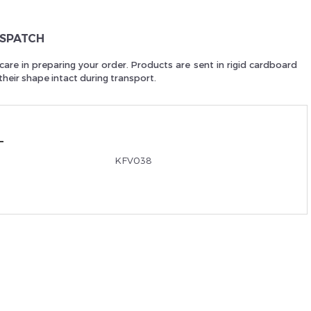
Je suis un
p
ISPATCH
care in preparing your order. Products are sent in rigid cardboard
heir shape intact during transport.
En Sa
KFV038