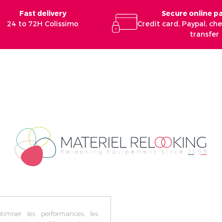
Fast delivery
Secure online 
24 to 72H Colissimo
Credit card, Paypal, c
transfer
imiser les performances, les