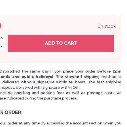
Nouveau Si
0
En stock
réinitialiser m
ADD TO CART
dispatched the same day if you
place
your order
before 2pm
ends and public holidays)
. The standard shipping method is
i, delivered without signature within 48 hours. The fast shipping
nopost, delivered with signature within 24h.
include handling and packing fees as well as postage costs. All
 are indicated during the purchase process.
Des avantage
R ORDER
your order at any time by accessing the account section when you