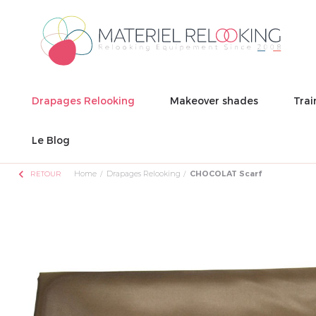
Drapages Relooking
Makeover shades
Trai
Le Blog
chevron_left
Home
Drapages Relooking
CHOCOLAT Scarf
RETOUR