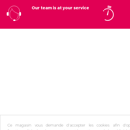
Our team is at your service
Ce magasin vous demande d'accepter les cookies afin d'opt