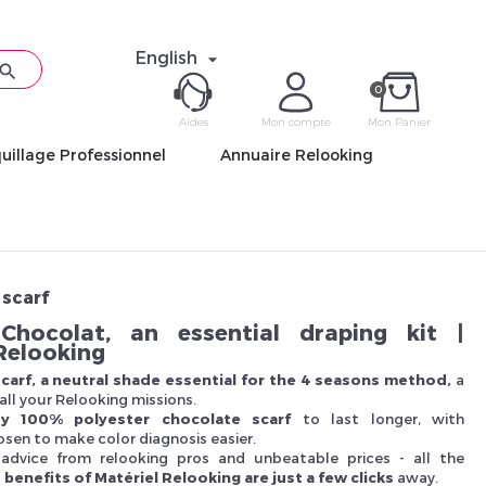
English


0
Aides
Mon compte
Mon Panier
uillage Professionnel
Annuaire Relooking
ME CON
Mot de pas
scarf
Chocolat, an essential draping kit |
Relooking
carf, a neutral shade essential for the 4 seasons method,
a
all your Relooking missions.
Déjà 
ity 100% polyester chocolate scarf
to last longer, with
sen to make color diagnosis easier.
, advice from relooking pros and unbeatable prices - all the
 benefits of Matériel Relooking are just a few clicks
away.