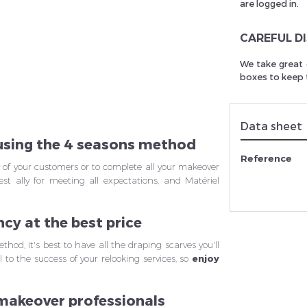
are logged in.
CAREFUL D
rivez vous et ainsi bénéficier des tarifs professionnel
We take great 
boxes to keep t
Data sheet
 using the 4 seasons method
Reference
y of your customers or to complete all your makeover
est ally for meeting all expectations, and Matériel
ncy at the best price
hod, it's best to have all the draping scarves you'll
 to the success of your relooking services, so
enjoy
 makeover professionals