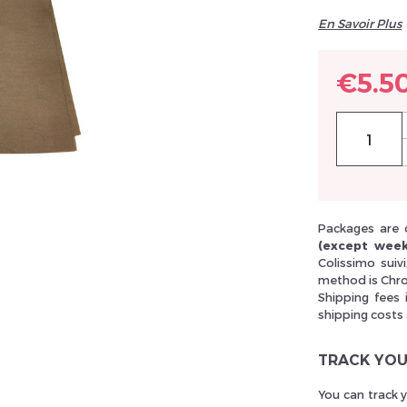
En Savoir Plus
llez réinitialiser votre mot de passe
€5.5
Packages are 
(except week
Colissimo suiv
method is Chro
Shipping fees 
shipping costs
TRACK YOU
You can track 