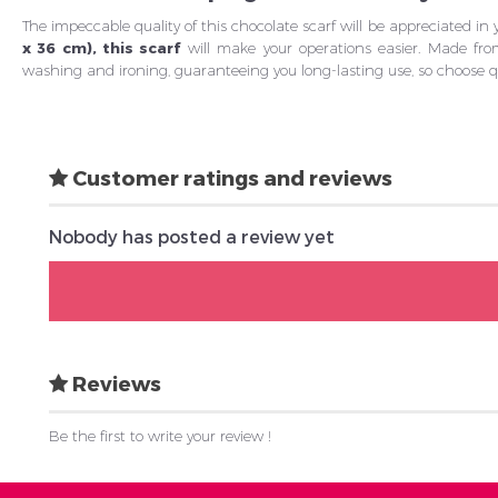
The impeccable quality of this chocolate scarf will be appreciated in
x 36 cm), this scarf
will make your operations easier. Made fro
washing and ironing, guaranteeing you long-lasting use, so choose qua
Customer ratings and reviews
Nobody has posted a review yet
Reviews
Be the first to write your review !