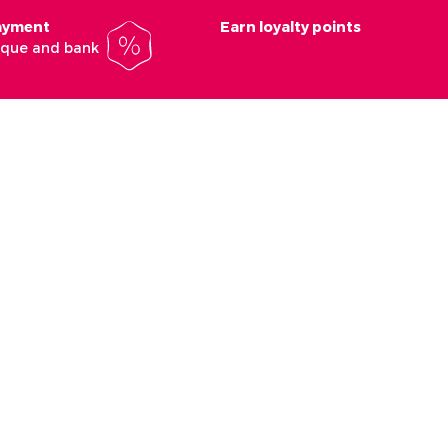
payment
Earn loyalty points
heque and bank