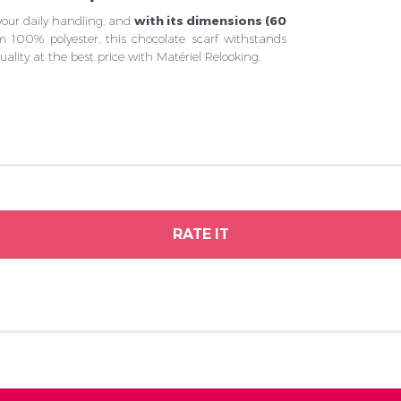
 your daily handling, and
with its dimensions (60
m 100% polyester, this chocolate scarf withstands
lity at the best price with Matériel Relooking.
RATE IT