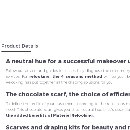
Insc
Product Details
A neutral hue for a successful makeover
Follow our advice and guides to successfully diagnose the colorimetr
services. For
relooking, the 4 seasons method
will be your b
Relooking has put together all the draping solutions for you.
The chocolate scarf, the choice of efficie
To define the profile of your customers according to the 4 seasons met
need. This chocolate scarf gives you that neutral hue that's essential
the added benefits of Matériel Relooking.
Scarves and draping kits for beauty and