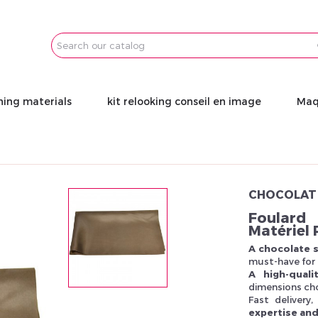
Email
Password
ning materials
kit relooking conseil en image
Maq
CHOCOLAT 
Foulard 
Matériel 
A chocolate s
must-have for 
A high-qual
dimensions cho
Fast delivery
expertise and