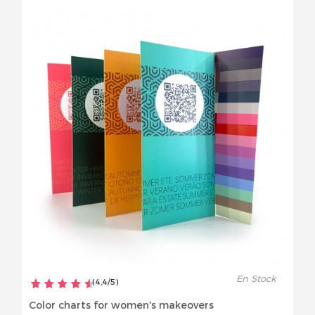
En Stock
(
4,4
/
5
)
Color charts for women's makeovers