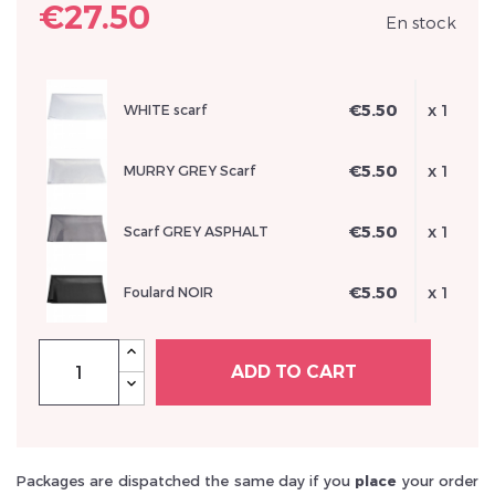
€27.50
En stock
€5.50
x 1
WHITE scarf
Inscrivez vous et ainsi bénéficier des tarifs professionnel
€5.50
x 1
MURRY GREY Scarf
€5.50
x 1
Scarf GREY ASPHALT
€5.50
x 1
Foulard NOIR
ADD TO CART
Packages are dispatched the same day if you
place
your order