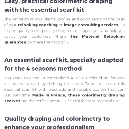
Easy, practical colorimetric draping
with the essential scarf kit
The definition of your clients' profiles and colors remains the basis
of your
relooking coaching
or
image consulting services
. So
rely on quality tools specially designed to support you and help you
satisfy your customers. That's
the Matériel Relooking
guarantee
, so make the most of it.
An essential scarf kit, specially adapted
for the 4 seasons method
You want to create a personalized 4-season color chart for your
customers, so start by defining the colors. To do so, choose this
essential scarf kit with washable and ironable scarves that can
last over time.
Made in France, these
colorimetry draping
scarves
are the perfect size (60 x 36 cm) for easy, practical use.
Quality draping and colorimetry to
enhance your professionalism