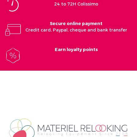
24 to 72H Colissimo
Secure online payment
Credit card, Paypal, cheque and bank transfer
Earn loyalty points