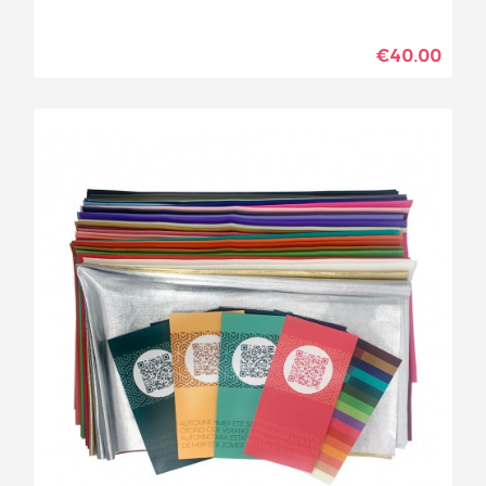
€40.00