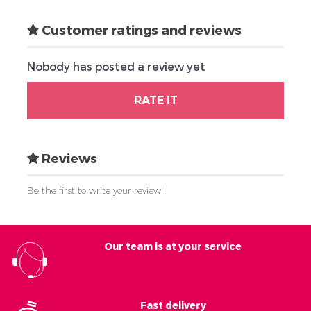
Customer ratings and reviews
Nobody has posted a review yet
RATE IT
Reviews
Be the first to write your review !
Our team is at your service
Fast delivery