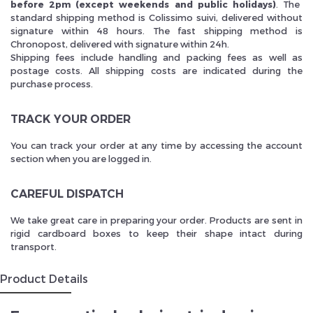
before 2pm (except weekends and public holidays)
. The
standard shipping method is Colissimo suivi, delivered without
signature within 48 hours. The fast shipping method is
Chronopost, delivered with signature within 24h.
Shipping fees include handling and packing fees as well as
postage costs. All shipping costs are indicated during the
purchase process.
TRACK YOUR ORDER
You can track your order at any time by accessing the account
section when you are logged in.
CAREFUL DISPATCH
We take great care in preparing your order. Products are sent in
rigid cardboard boxes to keep their shape intact during
transport.
Product Details