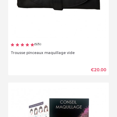
(
5
/
5
)
Trousse pinceaux maquillage vide
€20.00