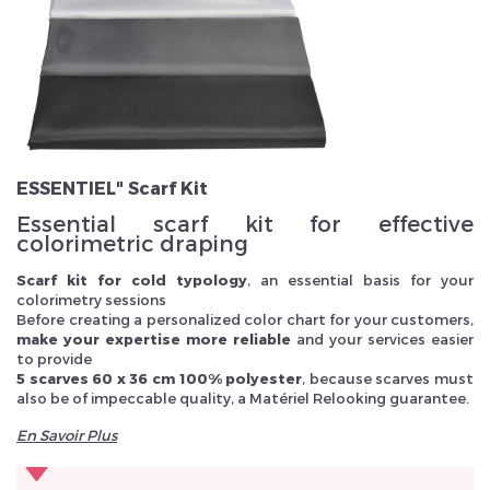
Veuillez réinitialiser votre mot de passe
ESSENTIEL" Scarf Kit
Essential scarf kit for effective
colorimetric draping
Scarf kit for cold typology
, an essential basis for your
colorimetry sessions
Before creating a personalized color chart for your customers,
make your expertise more reliable
and your services easier
to provide
5 scarves 60 x 36 cm 100% polyester
, because scarves must
also be of impeccable quality, a Matériel Relooking guarantee.
En Savoir Plus