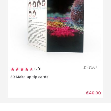
En Stock
(
4,7
/
5
)
20 Make-up tip cards
€40.00