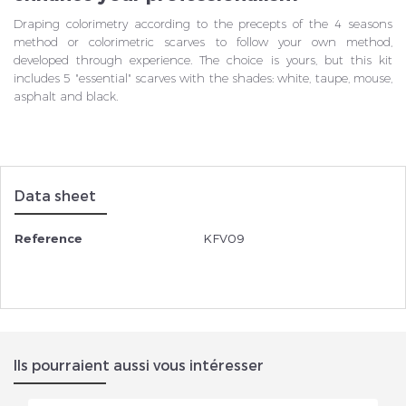
Draping colorimetry according to the precepts of the 4 seasons
method or colorimetric scarves to follow your own method,
developed through experience. The choice is yours, but this kit
includes 5 "essential" scarves with the shades: white, taupe, mouse,
asphalt and black.
Data sheet
Reference
KFV09
Ils pourraient aussi vous intéresser