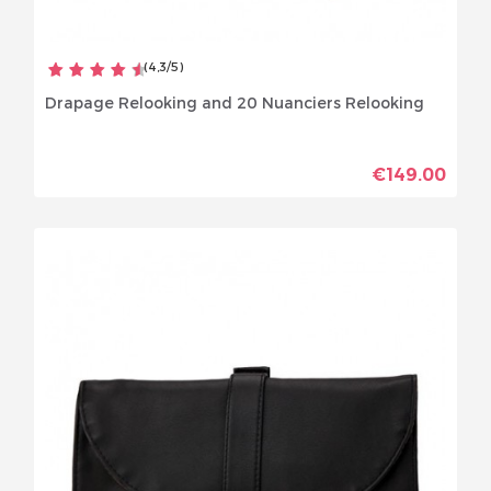
(
4,3
/
5
)
Drapage Relooking and 20 Nuanciers Relooking
€149.00