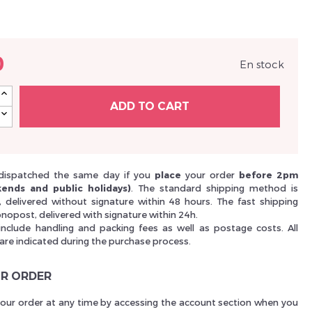
Nouveau Si
0
En stock
réinitialiser m
ADD TO CART
dispatched the same day if you
place
your order
before 2pm
ends and public holidays)
. The standard shipping method is
i, delivered without signature within 48 hours. The fast shipping
nopost, delivered with signature within 24h.
include handling and packing fees as well as postage costs. All
 are indicated during the purchase process.
Des avantage
R ORDER
your order at any time by accessing the account section when you