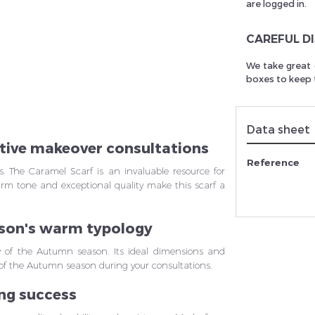
are logged in.
CAREFUL D
rivez vous et ainsi bénéficier des tarifs professionnel
We take great 
boxes to keep t
Data sheet
ective makeover consultations
Reference
ls. The Caramel Scarf is an invaluable resource for
arm tone and exceptional quality make this scarf a
ason's warm typology
y of the Autumn season. Its ideal dimensions and
on of the Autumn season during your consultations.
ing success