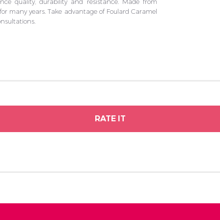
e quality, durability and resistance. Made from
u for many years. Take advantage of Foulard Caramel
nsultations.
RATE IT