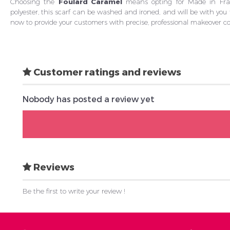
Choosing the
Foulard Caramel
means opting for Made in Franc
polyester, this scarf can be washed and ironed, and will be with yo
now to provide your customers with precise, professional makeover co
Customer ratings and reviews
Nobody has posted a review yet
Reviews
Be the first to write your review !