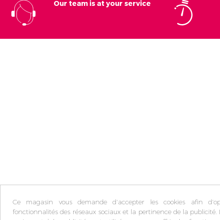
Our team is at your service
Ce magasin vous demande d'accepter les cookies afin d'opt
fonctionnalités des réseaux sociaux et la pertinence de la publicité. 