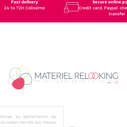
Fast delivery
Secure online 
24 to 72H Colissimo
Credit card, Paypal, c
transfer
imiser les performances, les
Les cookies tiers liés aux réseaux