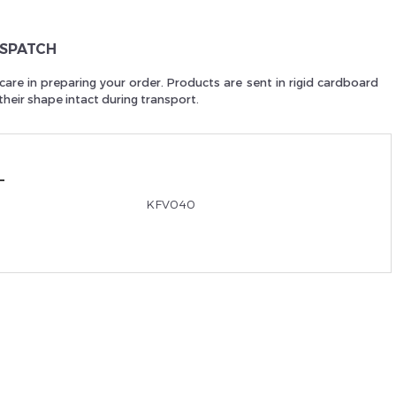
Je suis un
p
ISPATCH
care in preparing your order. Products are sent in rigid cardboard
heir shape intact during transport.
En Sa
KFV040