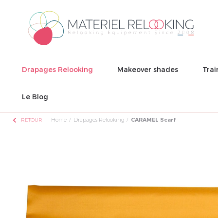
Drapages Relooking
Makeover shades
Trai
Le Blog
chevron_left
Home
Drapages Relooking
CARAMEL Scarf
RETOUR