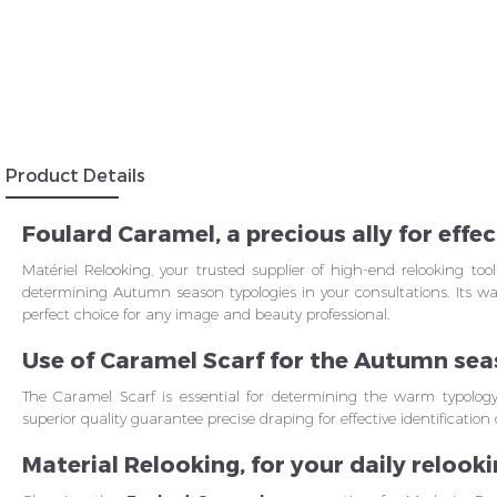
Insc
Product Details
Foulard Caramel, a precious ally for eff
Matériel Relooking, your trusted supplier of high-end relooking too
determining Autumn season typologies in your consultations. Its w
perfect choice for any image and beauty professional.
Use of Caramel Scarf for the Autumn se
The Caramel Scarf is essential for determining the warm typolog
superior quality guarantee precise draping for effective identificati
Material Relooking, for your daily relook