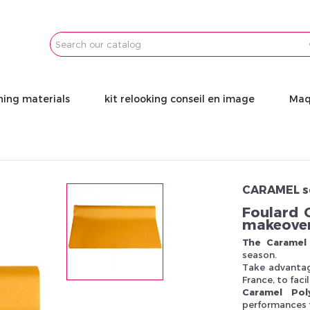
Email
Password
ning materials
kit relooking conseil en image
Maq
CARAMEL s
Foulard 
makeove
The Caramel 
season.
Take advantag
France, to fac
Caramel Pol
performances f