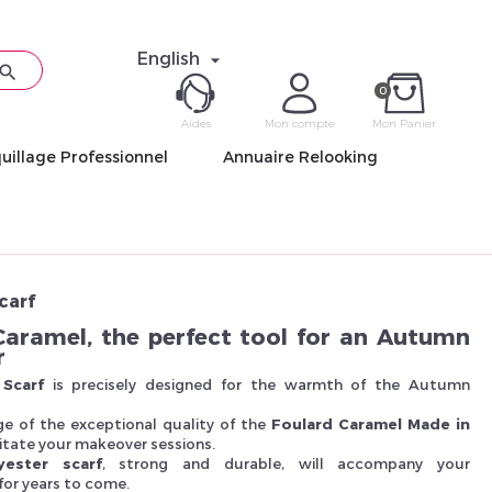
English


0
Aides
Mon compte
Mon Panier
uillage Professionnel
Annuaire Relooking
ME CON
Mot de pas
carf
Caramel, the perfect tool for an Autumn
r
Scarf
is precisely designed for the warmth of the Autumn
Déjà 
e of the exceptional quality of the
Foulard Caramel Made in
ilitate your makeover sessions.
yester scarf
, strong and durable, will accompany your
or years to come.