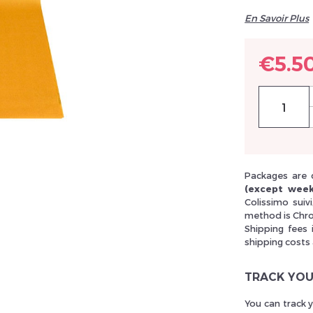
En Savoir Plus
llez réinitialiser votre mot de passe
€5.5
Packages are 
(except week
Colissimo suiv
method is Chro
Shipping fees 
shipping costs
TRACK YOU
You can track 