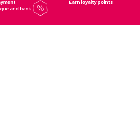
payment
Earn loyalty points
heque and bank