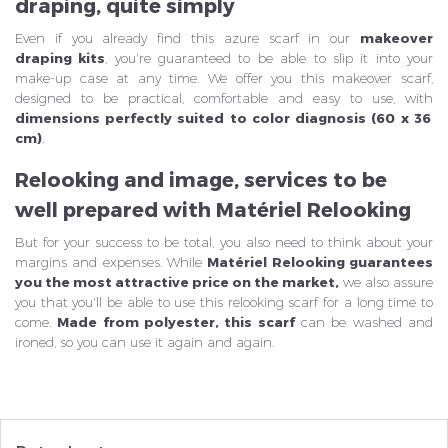
draping, quite simply
Even if you already find this azure scarf in our
makeover
draping kits
, you're guaranteed to be able to slip it into your
make-up case at any time. We offer you this makeover scarf,
designed to be practical, comfortable and easy to use, with
dimensions perfectly suited to color diagnosis (60 x 36
cm)
.
Relooking and image, services to be
well prepared with Matériel Relooking
But for your success to be total, you also need to think about your
margins and expenses. While
Matériel Relooking guarantees
you the most attractive price on the market,
we also assure
you that you'll be able to use this relooking scarf for a long time to
come.
Made from polyester, this scarf
can be washed and
ironed, so you can use it again and again.