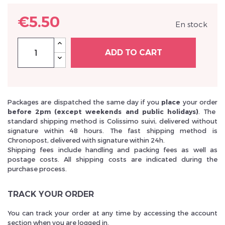
€5.50
En stock
ADD TO CART
Inscrivez vous et ainsi bénéficier des tarifs professionnel
Packages are dispatched the same day if you
place
your order
before 2pm (except weekends and public holidays)
. The
standard shipping method is Colissimo suivi, delivered without
signature within 48 hours. The fast shipping method is
Chronopost, delivered with signature within 24h.
Shipping fees include handling and packing fees as well as
postage costs. All shipping costs are indicated during the
purchase process.
TRACK YOUR ORDER
You can track your order at any time by accessing the account
section when you are logged in.