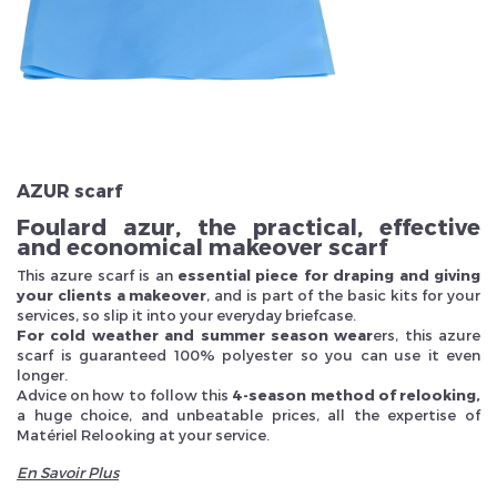
Veuillez réinitialiser votre mot de passe
AZUR scarf
Foulard azur, the practical, effective
and economical makeover scarf
This azure scarf is an
essential piece for draping and giving
your clients a makeover
, and is part of the basic kits for your
services, so slip it into your everyday briefcase.
For cold weather and summer season wear
ers, this azure
scarf is guaranteed 100% polyester so you can use it even
longer.
Advice on how to follow this
4-season method of relooking,
a huge choice, and unbeatable prices, all the expertise of
Matériel Relooking at your service.
En Savoir Plus