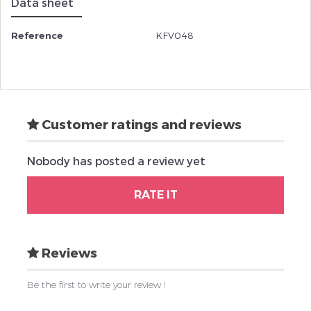
Data sheet
Reference
KFV048
Customer ratings and reviews
Nobody has posted a review yet
RATE IT
Reviews
Be the first to write your review !