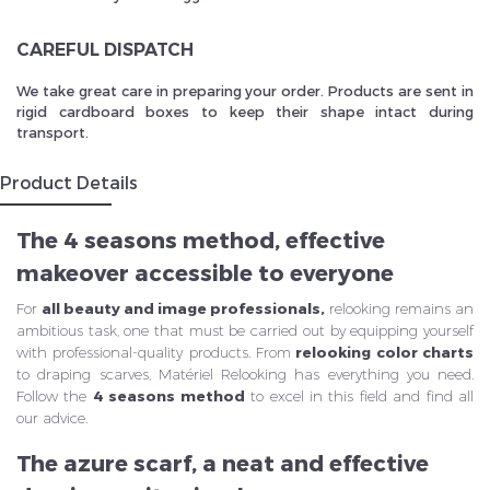
CAREFUL DISPATCH
We take great care in preparing your order. Products are sent in
rigid cardboard boxes to keep their shape intact during
transport.
Product Details
The 4 seasons method, effective
makeover accessible to everyone
For
all beauty and image professionals,
relooking remains an
ambitious task, one that must be carried out by equipping yourself
with professional-quality products. From
relooking
color charts
to draping scarves, Matériel Relooking has everything you need.
Follow the
4 seasons method
to excel in this field and find all
our advice.
The azure scarf, a neat and effective