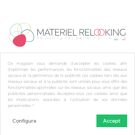
Ce magasin vous demande d'accepter les cookies afin
d'optimiser les performances, les fonctionnalités des réseaux
sociaux et la pertinence de la publicité. Les cookies tiers liés aux
réseaux sociaux et à la publicité sont utilisés pour vous offrir des
fonctionnalités optimisées sur les réseaux sociaux, ainsi que des
publicités personnalisées. Acceptez-vous ces cookies ainsi que
les implications associées à l'utilisation de vos données
personnelles ?
Configure
Accept
© Matèriel Relooking 2009-2026 -
Plan du site
-
FAQ
-
C.G.V
-
Mentions légales
-
protection des données
-
Politique de confidentialité