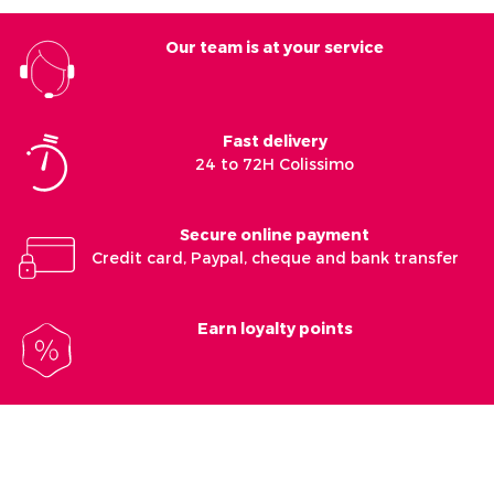
Our team is at your service
Fast delivery
24 to 72H Colissimo
Secure online payment
Credit card, Paypal, cheque and bank transfer
Earn loyalty points