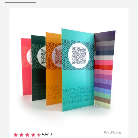
En Stock
(
4,4
/
5
)