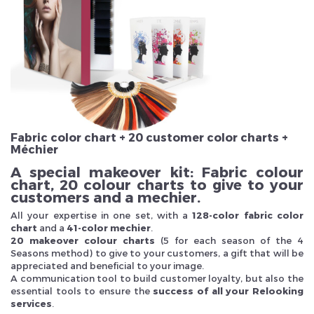
Veuillez réinitialiser votre mot de passe
Fabric color chart + 20 customer color charts +
Méchier
A special makeover kit: Fabric colour
chart, 20 colour charts to give to your
customers and a mechier.
All your expertise in one set, with a
128-color fabric color
chart
and a
41-color mechier
.
20 makeover colour charts
(5 for each season of the 4
Seasons method) to give to your customers, a gift that will be
appreciated and beneficial to your image.
A communication tool to build customer loyalty, but also the
essential tools to ensure the
success of all your Relooking
services
.