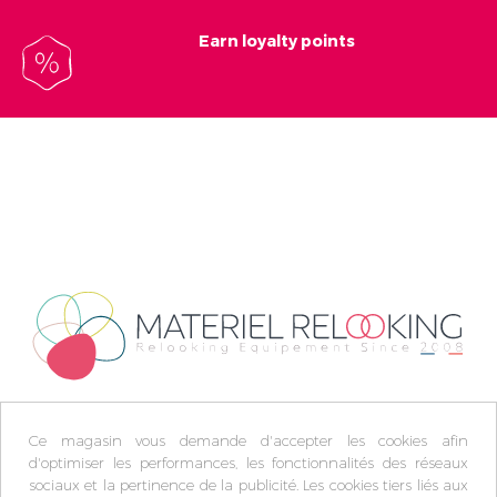
Earn loyalty points
Ce magasin vous demande d'accepter les cookies afin
d'optimiser les performances, les fonctionnalités des réseaux
sociaux et la pertinence de la publicité. Les cookies tiers liés aux