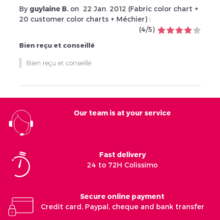
By
guylaine B.
on
22 Jan. 2012 (
Fabric color chart +
20 customer color charts + Méchier
) :
(
4
/
5
)
Bien reçu et conseillé
Bien reçu et conseillé
Our team is at your service
Fast delivery
24 to 72H Colissimo
Secure online payment
Credit card, Paypal, cheque and bank transfer