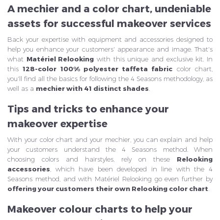
A mechier and a color chart, undeniable
assets for successful makeover services
Back your expertise with equipment and accessories designed to
help you enhance your customers' appearance and image. That's
what
Matériel Relooking
with this unique and exclusive kit. In
this
128-color 100% polyester taffeta fabric
color chart,
you'll find all the basics for following the 4 Seasons methodology, as
well as a
mechier with 41 distinct shades
.
Tips and tricks to enhance your
makeover expertise
With your color chart and your mechier, you can explain and help
your customers understand the 4 Seasons method. When
choosing colors and hairstyles, rely on these
Relooking
accessories
, which have been developed in line with the 4
Seasons method, and with Matériel Relooking go even further by
offering your customers their own Relooking color chart
.
Makeover colour charts to help your