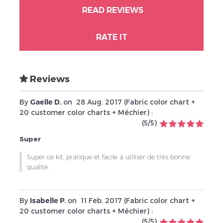
READ REVIEWS
RATE IT
Reviews
By
Gaelle D.
on
28 Aug. 2017 (
Fabric color chart +
20 customer color charts + Méchier
) :
(
5
/
5
)
Super
Super ce kit, pratique et facile à utiliser de très bonne
qualité.
By
Isabelle P.
on
11 Feb. 2017 (
Fabric color chart +
20 customer color charts + Méchier
) :
(
5
/
5
)