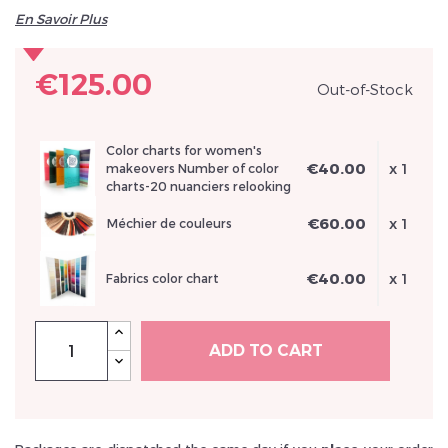
En Savoir Plus
€125.00
Out-of-Stock
Inscrivez vous et ainsi bénéficier des tarifs professionnel
Color charts for women's
€40.00
x 1
makeovers Number of color
charts-20 nuanciers relooking
€60.00
x 1
Méchier de couleurs
€40.00
x 1
Fabrics color chart
ADD TO CART