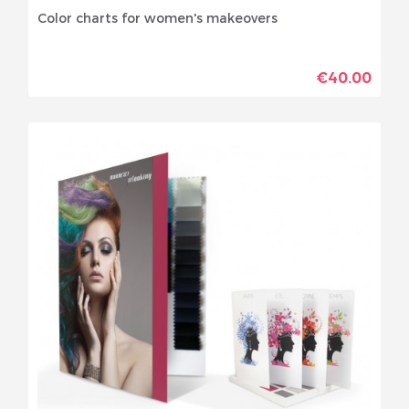
Color charts for women's makeovers
€40.00