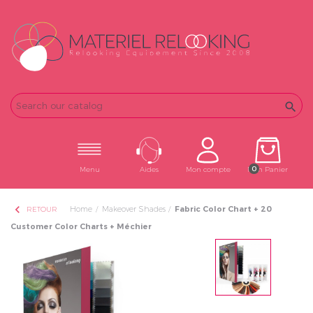
Email
Password

0
Menu
Aides
Mon compte
Mon Panier
chevron_left
Home
Makeover Shades
Fabric Color Chart + 20
RETOUR
Customer Color Charts + Méchier