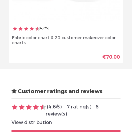
(
4,7
/
5
)
Fabric color chart & 20 customer makeover color
charts
€70.00
Customer ratings and reviews
(
4,6
/
5
)
-
7
rating(s) -
6
review(s)
View distribution