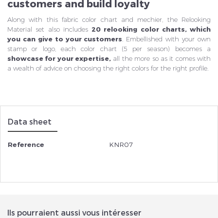
customers and build loyalty
Along with this fabric color chart and mechier, the Relooking
Material set also includes
20 relooking color charts, which
you can give to your customers
. Embellished with your own
stamp or logo, each color chart (5 per season) becomes a
showcase for your expertise,
all the more so as it comes with
a wealth of advice on choosing the right colors for the right profile.
Data sheet
Reference
KNR07
Ils pourraient aussi vous intéresser