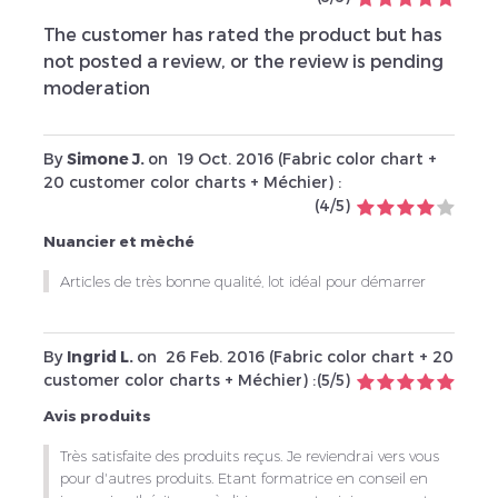
The customer has rated the product but has
not posted a review, or the review is pending
moderation
By
Simone J.
on
19 Oct. 2016 (
Fabric color chart +
20 customer color charts + Méchier
) :
(
4
/
5
)
Nuancier et mèché
Articles de très bonne qualité, lot idéal pour démarrer
By
Ingrid L.
on
26 Feb. 2016 (
Fabric color chart + 20
customer color charts + Méchier
) :
(
5
/
5
)
Avis produits
Très satisfaite des produits reçus. Je reviendrai vers vous
pour d'autres produits. Etant formatrice en conseil en