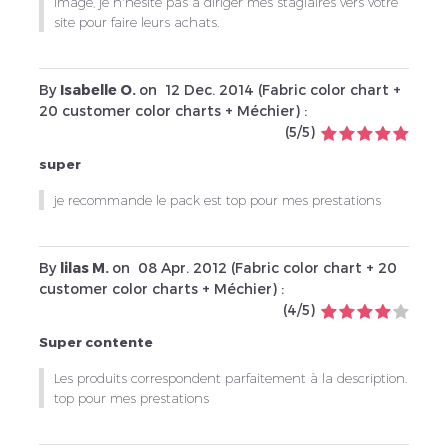
image, je n'hésite pas à diriger mes stagiaires vers votre
site pour faire leurs achats.
By
Isabelle O.
on
12 Dec. 2014 (
Fabric color chart +
20 customer color charts + Méchier
) :
(
5
/
5
)
super
je recommande le pack est top pour mes prestations
By
lilas M.
on
08 Apr. 2012 (
Fabric color chart + 20
customer color charts + Méchier
) :
(
4
/
5
)
Super contente
Les produits correspondent parfaitement à la description.
top pour mes prestations