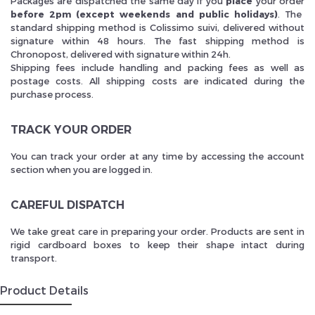
Packages are dispatched the same day if you
place
your order
before 2pm (except weekends and public holidays)
. The
standard shipping method is Colissimo suivi, delivered without
signature within 48 hours. The fast shipping method is
Chronopost, delivered with signature within 24h.
Shipping fees include handling and packing fees as well as
postage costs. All shipping costs are indicated during the
purchase process.
TRACK YOUR ORDER
You can track your order at any time by accessing the account
section when you are logged in.
CAREFUL DISPATCH
We take great care in preparing your order. Products are sent in
rigid cardboard boxes to keep their shape intact during
transport.
Product Details